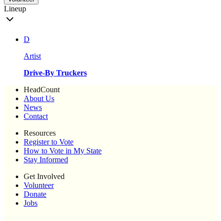
Lineup
D
Artist
Drive-By Truckers
HeadCount
About Us
News
Contact
Resources
Register to Vote
How to Vote in My State
Stay Informed
Get Involved
Volunteer
Donate
Jobs