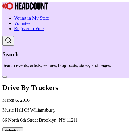
Voting in My State
Volunteer
Register to Vote
Search
Search events, artists, venues, blog posts, states, and pages.
Drive By Truckers
March 6, 2016
Music Hall Of Williamsburg
66 North 6th Street Brooklyn, NY 11211
Volunteer