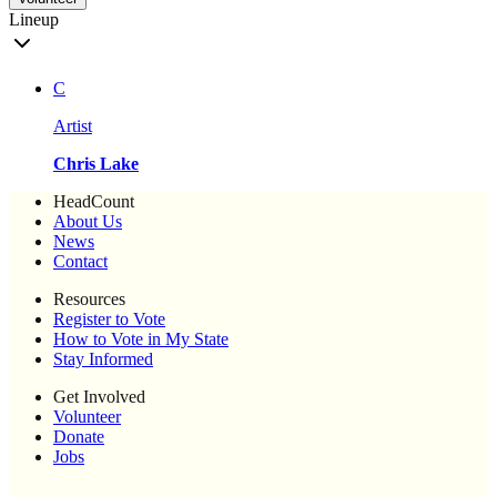
Lineup
C
Artist
Chris Lake
HeadCount
About Us
News
Contact
Resources
Register to Vote
How to Vote in My State
Stay Informed
Get Involved
Volunteer
Donate
Jobs