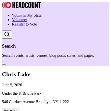
Voting in My State
Volunteer
Register to Vote
Search
Search events, artists, venues, blog posts, states, and pages.
Chris Lake
June 5, 2026
Under the K Bridge Park
546 Gardner Avenue Brooklyn, NY 11222
Volunteer