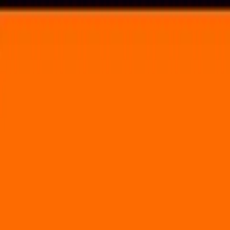
Voting in My State
Volunteer
Register to Vote
Search
Search events, artists, venues, blog posts, states, and pages.
Buku Music + Art Project
March 13, 2015
(2 days)
Port of New Orleans
1350 Port of New Orleans Place New Orleans, LA 70130
Volunteer