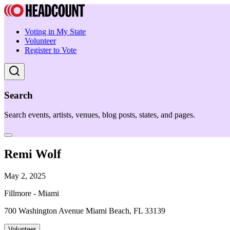
Voting in My State
Volunteer
Register to Vote
Search
Search events, artists, venues, blog posts, states, and pages.
Remi Wolf
May 2, 2025
Fillmore - Miami
700 Washington Avenue Miami Beach, FL 33139
Volunteer