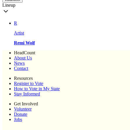
Lineup
R
Artist
Remi Wolf
HeadCount
About Us
News
Contact
Resources
Register to Vote
How to Vote in My State
Stay Informed
Get Involved
Volunteer
Donate
Jobs