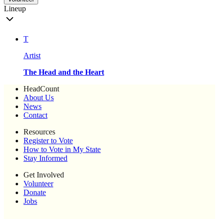
Lineup
T
Artist
The Head and the Heart
HeadCount
About Us
News
Contact
Resources
Register to Vote
How to Vote in My State
Stay Informed
Get Involved
Volunteer
Donate
Jobs