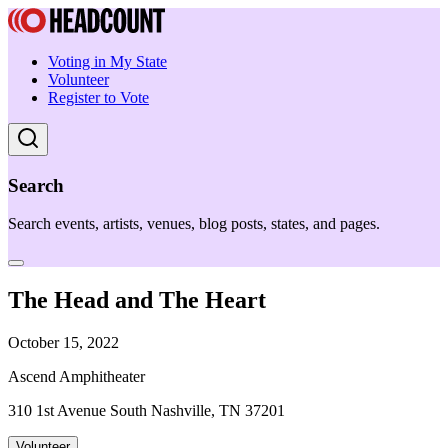
Voting in My State
Volunteer
Register to Vote
Search
Search events, artists, venues, blog posts, states, and pages.
The Head and The Heart
October 15, 2022
Ascend Amphitheater
310 1st Avenue South Nashville, TN 37201
Volunteer