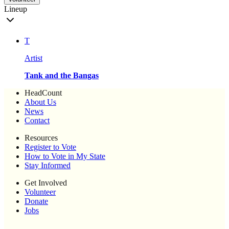
Lineup
T
Artist
Tank and the Bangas
HeadCount
About Us
News
Contact
Resources
Register to Vote
How to Vote in My State
Stay Informed
Get Involved
Volunteer
Donate
Jobs