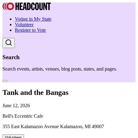
Voting in My State
Volunteer
Register to Vote
Search
Search events, artists, venues, blog posts, states, and pages.
Tank and the Bangas
June 12, 2026
Bell's Eccentric Cafe
355 East Kalamazoo Avenue Kalamazoo, MI 49007
Volunteer