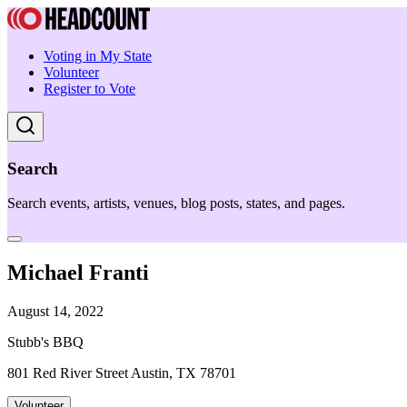
Voting in My State
Volunteer
Register to Vote
Search
Search events, artists, venues, blog posts, states, and pages.
Michael Franti
August 14, 2022
Stubb's BBQ
801 Red River Street Austin, TX 78701
Volunteer