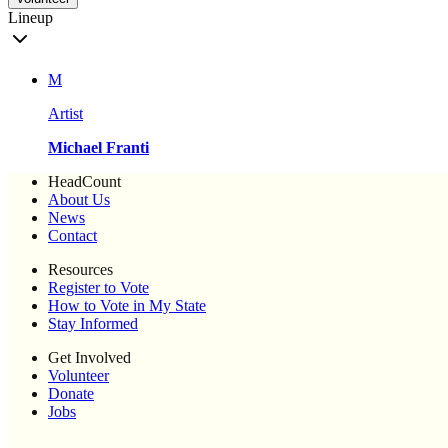
Lineup
M
Artist
Michael Franti
HeadCount
About Us
News
Contact
Resources
Register to Vote
How to Vote in My State
Stay Informed
Get Involved
Volunteer
Donate
Jobs