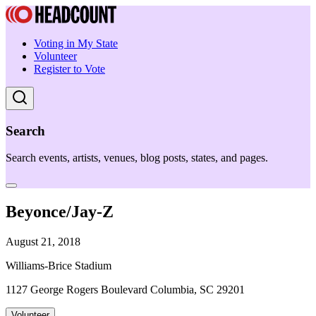
Voting in My State
Volunteer
Register to Vote
Search
Search events, artists, venues, blog posts, states, and pages.
Beyonce/Jay-Z
August 21, 2018
Williams-Brice Stadium
1127 George Rogers Boulevard Columbia, SC 29201
Volunteer