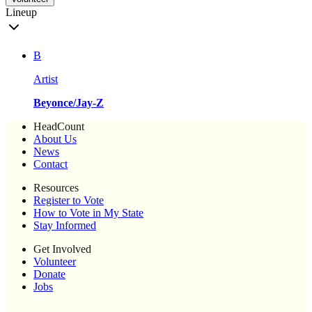
Lineup
B
Artist
Beyonce/Jay-Z
HeadCount
About Us
News
Contact
Resources
Register to Vote
How to Vote in My State
Stay Informed
Get Involved
Volunteer
Donate
Jobs