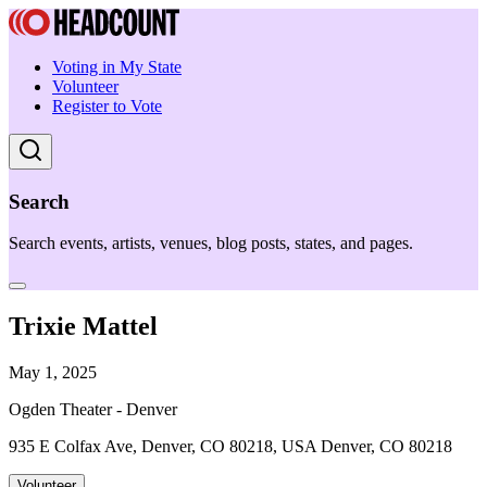
Voting in My State
Volunteer
Register to Vote
Search
Search events, artists, venues, blog posts, states, and pages.
Trixie Mattel
May 1, 2025
Ogden Theater - Denver
935 E Colfax Ave, Denver, CO 80218, USA Denver, CO 80218
Volunteer