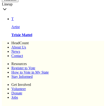
Lineup
T
Artist
Trixie Mattel
HeadCount
About Us
News
Contact
Resources
Register to Vote
How to Vote in My State
Stay Informed
Get Involved
Volunteer
Donate
Jobs