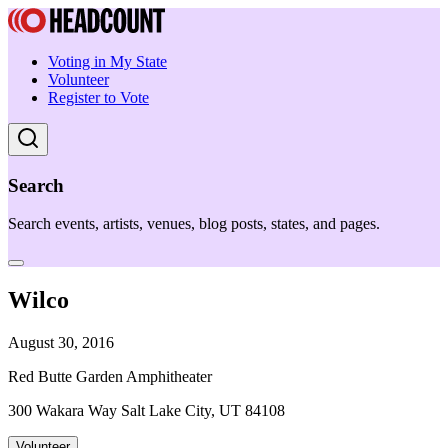
Voting in My State
Volunteer
Register to Vote
Search
Search events, artists, venues, blog posts, states, and pages.
Wilco
August 30, 2016
Red Butte Garden Amphitheater
300 Wakara Way Salt Lake City, UT 84108
Volunteer