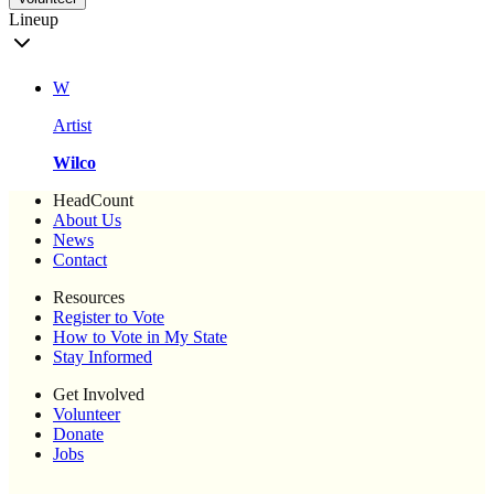
Lineup
W
Artist
Wilco
HeadCount
About Us
News
Contact
Resources
Register to Vote
How to Vote in My State
Stay Informed
Get Involved
Volunteer
Donate
Jobs