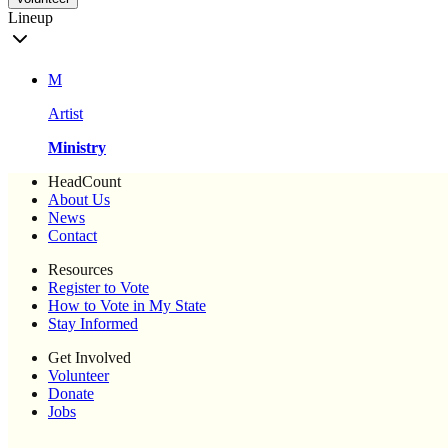
Lineup
M
Artist
Ministry
HeadCount
About Us
News
Contact
Resources
Register to Vote
How to Vote in My State
Stay Informed
Get Involved
Volunteer
Donate
Jobs