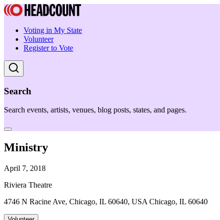
Voting in My State
Volunteer
Register to Vote
Search
Search events, artists, venues, blog posts, states, and pages.
Ministry
April 7, 2018
Riviera Theatre
4746 N Racine Ave, Chicago, IL 60640, USA Chicago, IL 60640
Volunteer