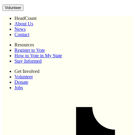
Volunteer
HeadCount
About Us
News
Contact
Resources
Register to Vote
How to Vote in My State
Stay Informed
Get Involved
Volunteer
Donate
Jobs