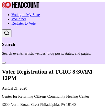
Voting in My State
Volunteer
Register to Vote
Search
Search events, artists, venues, blog posts, states, and pages.
Voter Registration at TCRC 8:30AM-
12PM
August 21, 2020
Center for Returning Citizens Community Healing Center
3609 North Broad Street Philadelphia, PA 19140