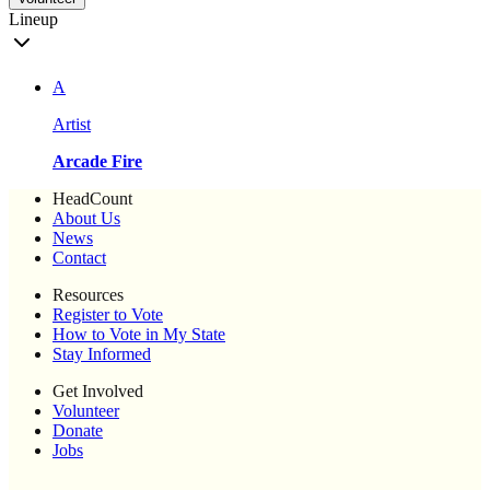
Lineup
A
Artist
Arcade Fire
HeadCount
About Us
News
Contact
Resources
Register to Vote
How to Vote in My State
Stay Informed
Get Involved
Volunteer
Donate
Jobs