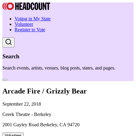
Voting in My State
Volunteer
Register to Vote
Search
Search events, artists, venues, blog posts, states, and pages.
Arcade Fire / Grizzly Bear
September 22, 2018
Greek Theatre - Berkeley
2001 Gayley Road Berkeley, CA 94720
Volunteer