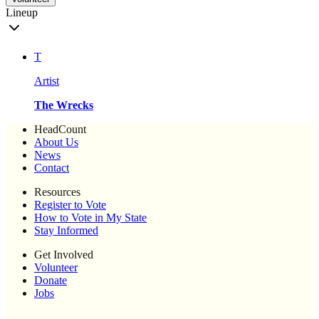
Lineup
T
Artist
The Wrecks
HeadCount
About Us
News
Contact
Resources
Register to Vote
How to Vote in My State
Stay Informed
Get Involved
Volunteer
Donate
Jobs