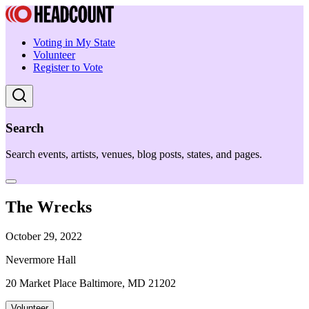
Voting in My State
Volunteer
Register to Vote
Search
Search events, artists, venues, blog posts, states, and pages.
The Wrecks
October 29, 2022
Nevermore Hall
20 Market Place Baltimore, MD 21202
Volunteer