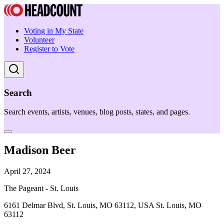
Voting in My State
Volunteer
Register to Vote
Search
Search events, artists, venues, blog posts, states, and pages.
Madison Beer
April 27, 2024
The Pageant - St. Louis
6161 Delmar Blvd, St. Louis, MO 63112, USA St. Louis, MO
63112