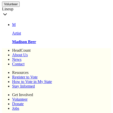
Volunteer
Lineup
M
Artist
Madison Beer
HeadCount
About Us
News
Contact
Resources
Register to Vote
How to Vote in My State
Stay Informed
Get Involved
Volunteer
Donate
Jobs