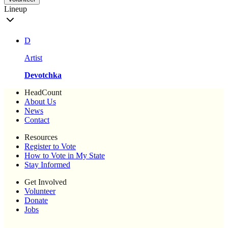
Lineup
D
Artist
Devotchka
HeadCount
About Us
News
Contact
Resources
Register to Vote
How to Vote in My State
Stay Informed
Get Involved
Volunteer
Donate
Jobs