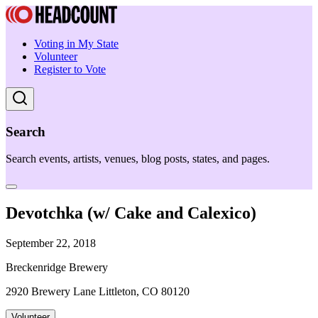
Voting in My State
Volunteer
Register to Vote
Search
Search events, artists, venues, blog posts, states, and pages.
Devotchka (w/ Cake and Calexico)
September 22, 2018
Breckenridge Brewery
2920 Brewery Lane Littleton, CO 80120
Volunteer