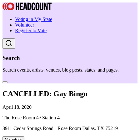
Voting in My State
Volunteer
Register to Vote
Search
Search events, artists, venues, blog posts, states, and pages.
CANCELLED: Gay Bingo
April 18, 2020
The Rose Room @ Station 4
3911 Cedar Springs Road - Rose Room Dallas, TX 75219
Volunteer