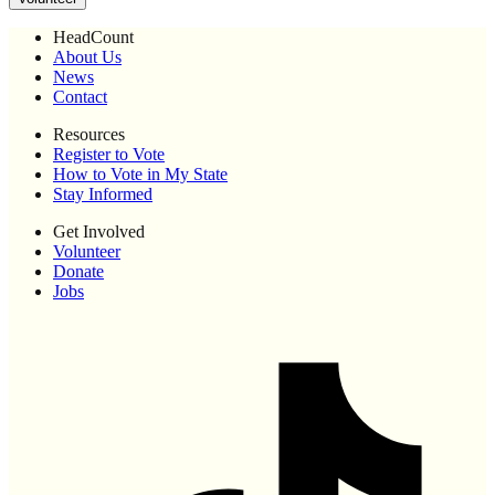
HeadCount
About Us
News
Contact
Resources
Register to Vote
How to Vote in My State
Stay Informed
Get Involved
Volunteer
Donate
Jobs