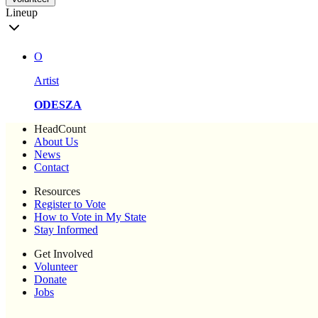
Lineup
O
Artist
ODESZA
HeadCount
About Us
News
Contact
Resources
Register to Vote
How to Vote in My State
Stay Informed
Get Involved
Volunteer
Donate
Jobs