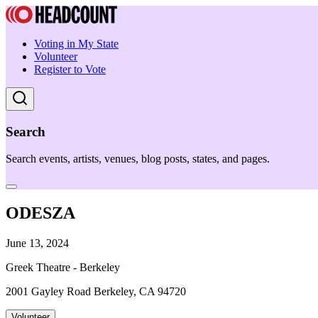
Voting in My State
Volunteer
Register to Vote
Search
Search events, artists, venues, blog posts, states, and pages.
ODESZA
June 13, 2024
Greek Theatre - Berkeley
2001 Gayley Road Berkeley, CA 94720
Volunteer