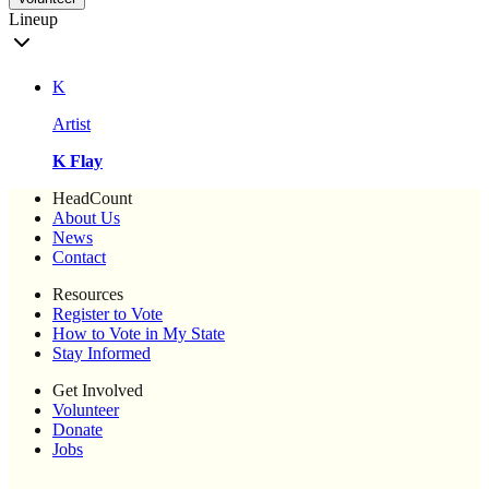
Lineup
K
Artist
K Flay
HeadCount
About Us
News
Contact
Resources
Register to Vote
How to Vote in My State
Stay Informed
Get Involved
Volunteer
Donate
Jobs