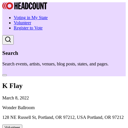
Voting in My State
Volunteer
Register to Vote
Search
Search events, artists, venues, blog posts, states, and pages.
K Flay
March 8, 2022
Wonder Ballroom
128 NE Russell St, Portland, OR 97212, USA Portland, OR 97212
Volunteer