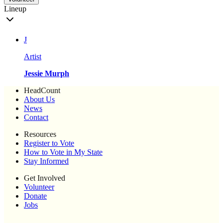
Lineup
J
Artist
Jessie Murph
HeadCount
About Us
News
Contact
Resources
Register to Vote
How to Vote in My State
Stay Informed
Get Involved
Volunteer
Donate
Jobs