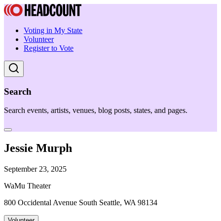
Voting in My State
Volunteer
Register to Vote
Search
Search events, artists, venues, blog posts, states, and pages.
Jessie Murph
September 23, 2025
WaMu Theater
800 Occidental Avenue South Seattle, WA 98134
Volunteer