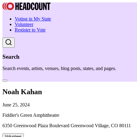
Voting in My State
Volunteer
Register to Vote
Search
Search events, artists, venues, blog posts, states, and pages.
Noah Kahan
June 25, 2024
Fiddler's Green Amphitheatre
6350 Greenwood Plaza Boulevard Greenwood Village, CO 80111
Volunteer