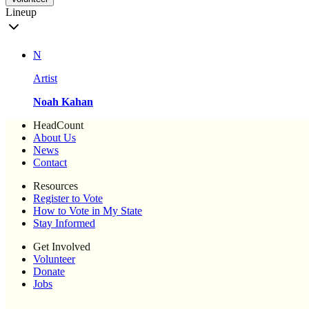
Lineup
N
Artist
Noah Kahan
HeadCount
About Us
News
Contact
Resources
Register to Vote
How to Vote in My State
Stay Informed
Get Involved
Volunteer
Donate
Jobs