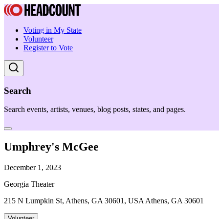
Voting in My State
Volunteer
Register to Vote
Search
Search events, artists, venues, blog posts, states, and pages.
Umphrey's McGee
December 1, 2023
Georgia Theater
215 N Lumpkin St, Athens, GA 30601, USA Athens, GA 30601
Volunteer