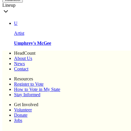
Lineup
U
Artist
Umphrey's McGee
HeadCount
About Us
News
Contact
Resources
Register to Vote
How to Vote in My State
Stay Informed
Get Involved
Volunteer
Donate
Jobs