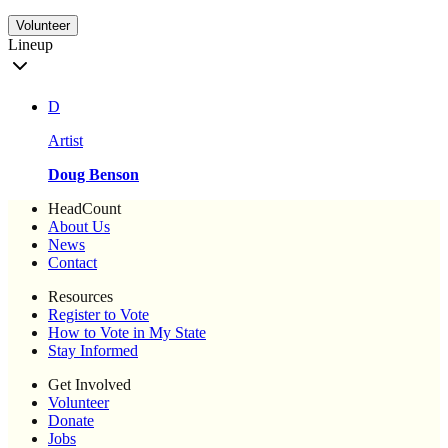
Volunteer
Lineup
D
Artist
Doug Benson
HeadCount
About Us
News
Contact
Resources
Register to Vote
How to Vote in My State
Stay Informed
Get Involved
Volunteer
Donate
Jobs