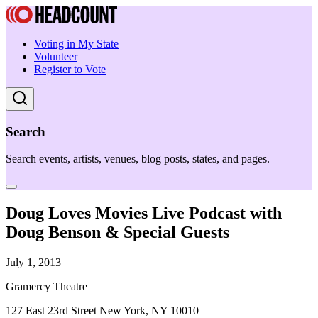
Voting in My State
Volunteer
Register to Vote
Search
Search events, artists, venues, blog posts, states, and pages.
Doug Loves Movies Live Podcast with
Doug Benson & Special Guests
July 1, 2013
Gramercy Theatre
127 East 23rd Street New York, NY 10010