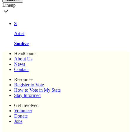
Lineup
S
Artist
Soulive
HeadCount
About Us
News
Contact
Resources
Register to Vote
How to Vote in My State
Stay Informed
Get Involved
Volunteer
Donate
Jobs