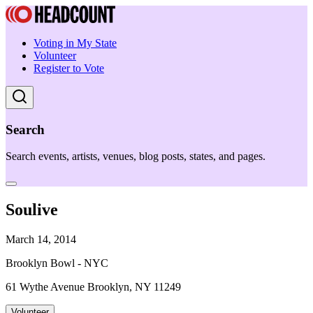
Voting in My State
Volunteer
Register to Vote
Search
Search events, artists, venues, blog posts, states, and pages.
Soulive
March 14, 2014
Brooklyn Bowl - NYC
61 Wythe Avenue Brooklyn, NY 11249
Volunteer