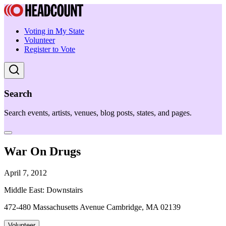
Voting in My State
Volunteer
Register to Vote
Search
Search events, artists, venues, blog posts, states, and pages.
War On Drugs
April 7, 2012
Middle East: Downstairs
472-480 Massachusetts Avenue Cambridge, MA 02139
Volunteer