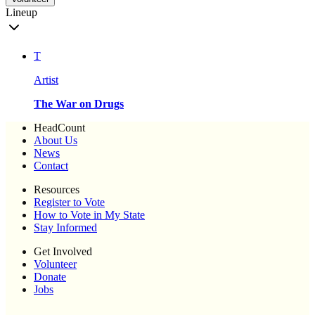
Lineup
T
Artist
The War on Drugs
HeadCount
About Us
News
Contact
Resources
Register to Vote
How to Vote in My State
Stay Informed
Get Involved
Volunteer
Donate
Jobs