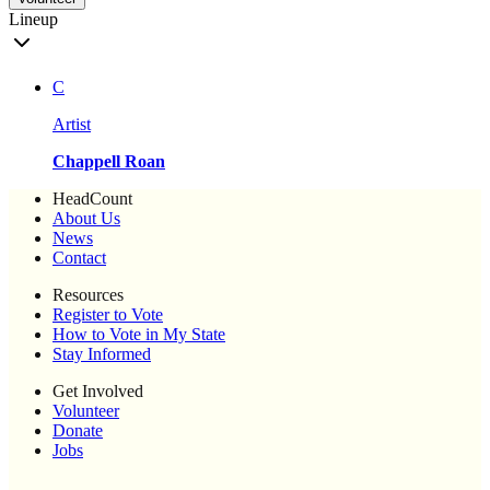
Lineup
C
Artist
Chappell Roan
HeadCount
About Us
News
Contact
Resources
Register to Vote
How to Vote in My State
Stay Informed
Get Involved
Volunteer
Donate
Jobs