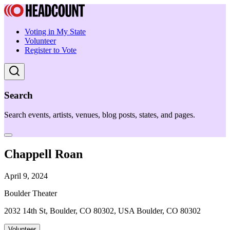
Voting in My State
Volunteer
Register to Vote
Search
Search events, artists, venues, blog posts, states, and pages.
Chappell Roan
April 9, 2024
Boulder Theater
2032 14th St, Boulder, CO 80302, USA Boulder, CO 80302
Volunteer