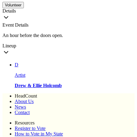
Volunteer
Details
Event Details
An hour before the doors open.
Lineup
D
Artist
Drew & Ellie Holcomb
HeadCount
About Us
News
Contact
Resources
Register to Vote
How to Vote in My State