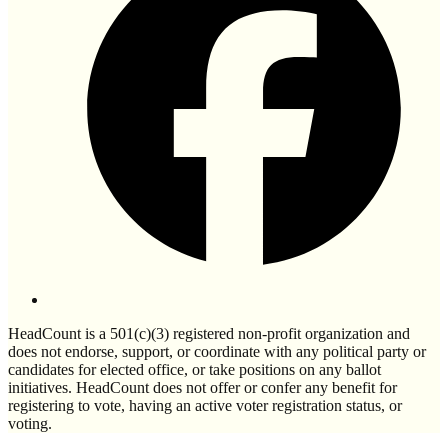
HeadCount is a 501(c)(3) registered non-profit organization and
does not endorse, support, or coordinate with any political party or
candidates for elected office, or take positions on any ballot
initiatives. HeadCount does not offer or confer any benefit for
registering to vote, having an active voter registration status, or
voting.