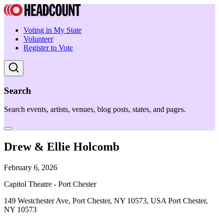
Voting in My State
Volunteer
Register to Vote
Search
Search events, artists, venues, blog posts, states, and pages.
Drew & Ellie Holcomb
February 6, 2026
Capitol Theatre - Port Chester
149 Westchester Ave, Port Chester, NY 10573, USA Port Chester,
NY 10573