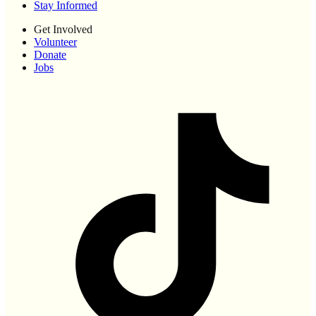
Stay Informed
Get Involved
Volunteer
Donate
Jobs