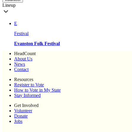
Lineup
E
Festival
Evanston Folk Festival
HeadCount
About Us
News
Contact
Resources
Register to Vote
How to Vote in My State
Stay Informed
Get Involved
Volunteer
Donate
Jobs