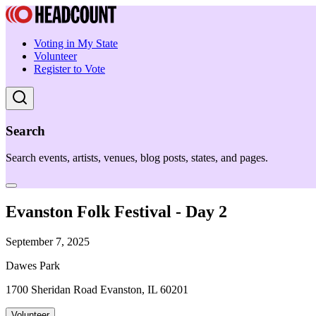
Voting in My State
Volunteer
Register to Vote
Search
Search events, artists, venues, blog posts, states, and pages.
Evanston Folk Festival - Day 2
September 7, 2025
Dawes Park
1700 Sheridan Road Evanston, IL 60201
Volunteer