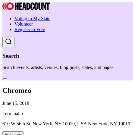
Voting in My State
Volunteer
Register to Vote
Search
Search events, artists, venues, blog posts, states, and pages.
Chromeo
June 15, 2018
Terminal 5
610 W 56th St, New York, NY 10019, USA New York, NY 10019
Volunteer