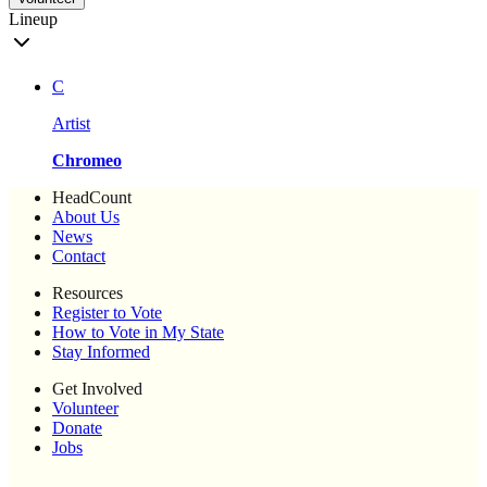
Lineup
C
Artist
Chromeo
HeadCount
About Us
News
Contact
Resources
Register to Vote
How to Vote in My State
Stay Informed
Get Involved
Volunteer
Donate
Jobs