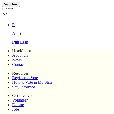
Volunteer
Lineup
P
Artist
Phil Lesh
HeadCount
About Us
News
Contact
Resources
Register to Vote
How to Vote in My State
Stay Informed
Get Involved
Volunteer
Donate
Jobs