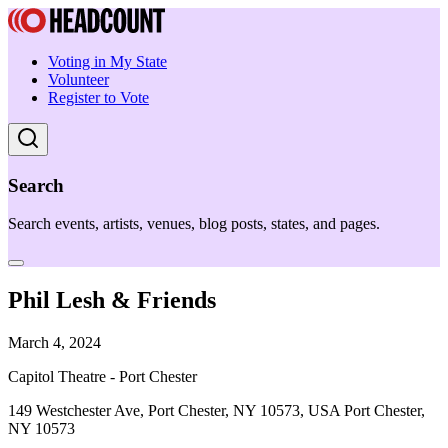
Voting in My State
Volunteer
Register to Vote
Search
Search events, artists, venues, blog posts, states, and pages.
Phil Lesh & Friends
March 4, 2024
Capitol Theatre - Port Chester
149 Westchester Ave, Port Chester, NY 10573, USA Port Chester,
NY 10573