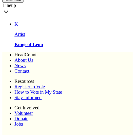
Lineup
K
Artist
Kings of Leon
HeadCount
About Us
News
Contact
Resources
Register to Vote
How to Vote in My State
Stay Informed
Get Involved
Volunteer
Donate
Jobs