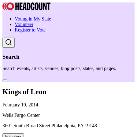
Voting in My State
Volunteer
Register to Vote
Search
Search events, artists, venues, blog posts, states, and pages.
Kings of Leon
February 19, 2014
Wells Fargo Center
3601 South Broad Street Philadelphia, PA 19148
Volunteer