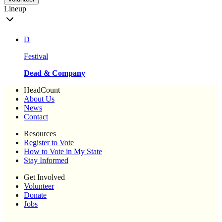
Lineup
D
Festival
Dead & Company
HeadCount
About Us
News
Contact
Resources
Register to Vote
How to Vote in My State
Stay Informed
Get Involved
Volunteer
Donate
Jobs