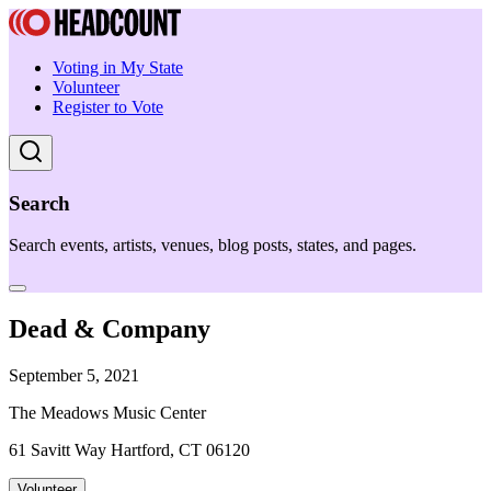
Voting in My State
Volunteer
Register to Vote
Search
Search events, artists, venues, blog posts, states, and pages.
Dead & Company
September 5, 2021
The Meadows Music Center
61 Savitt Way Hartford, CT 06120
Volunteer