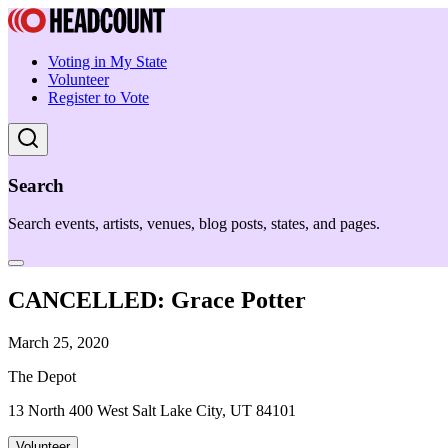
Voting in My State
Volunteer
Register to Vote
Search
Search events, artists, venues, blog posts, states, and pages.
CANCELLED: Grace Potter
March 25, 2020
The Depot
13 North 400 West Salt Lake City, UT 84101
Volunteer