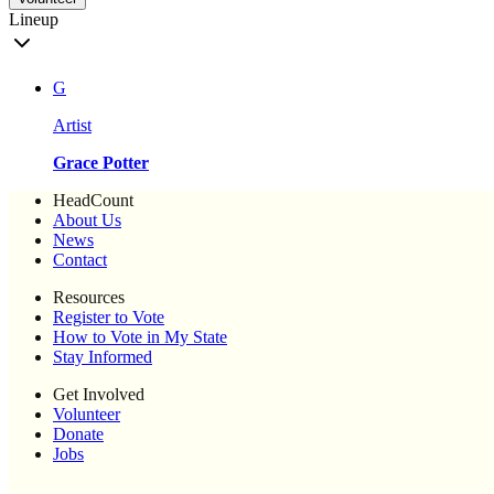
Lineup
G
Artist
Grace Potter
HeadCount
About Us
News
Contact
Resources
Register to Vote
How to Vote in My State
Stay Informed
Get Involved
Volunteer
Donate
Jobs