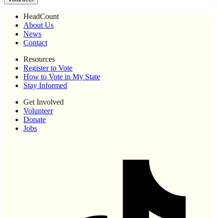
HeadCount
About Us
News
Contact
Resources
Register to Vote
How to Vote in My State
Stay Informed
Get Involved
Volunteer
Donate
Jobs