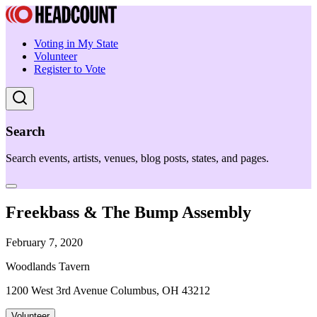
Voting in My State
Volunteer
Register to Vote
Search
Search events, artists, venues, blog posts, states, and pages.
Freekbass & The Bump Assembly
February 7, 2020
Woodlands Tavern
1200 West 3rd Avenue Columbus, OH 43212
Volunteer