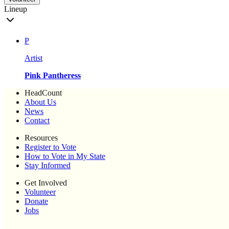
Lineup
P
Artist
Pink Pantheress
HeadCount
About Us
News
Contact
Resources
Register to Vote
How to Vote in My State
Stay Informed
Get Involved
Volunteer
Donate
Jobs