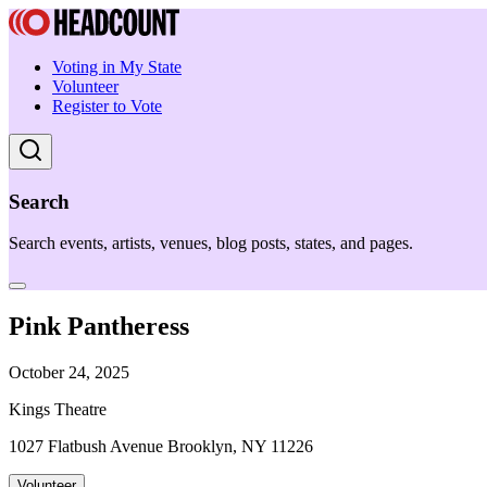
Voting in My State
Volunteer
Register to Vote
Search
Search events, artists, venues, blog posts, states, and pages.
Pink Pantheress
October 24, 2025
Kings Theatre
1027 Flatbush Avenue Brooklyn, NY 11226
Volunteer