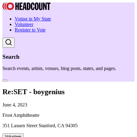
Voting in My State
Volunteer
Register to Vote
Search
Search events, artists, venues, blog posts, states, and pages.
Re:SET - boygenius
June 4, 2023
Frost Amphitheatre
351 Lasuen Street Stanford, CA 94305
Volunteer