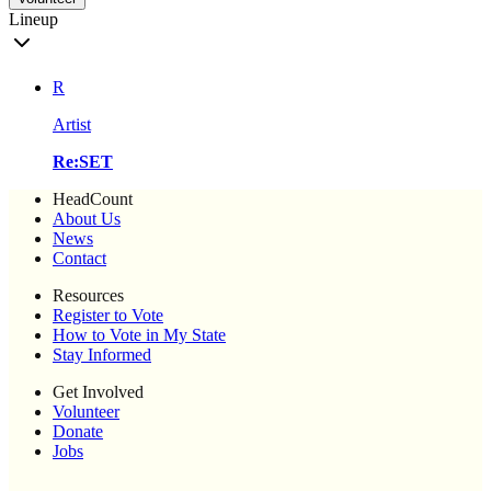
Lineup
R
Artist
Re:SET
HeadCount
About Us
News
Contact
Resources
Register to Vote
How to Vote in My State
Stay Informed
Get Involved
Volunteer
Donate
Jobs