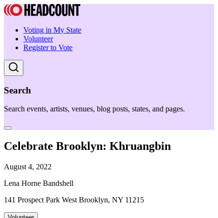
Voting in My State
Volunteer
Register to Vote
Search
Search events, artists, venues, blog posts, states, and pages.
Celebrate Brooklyn: Khruangbin
August 4, 2022
Lena Horne Bandshell
141 Prospect Park West Brooklyn, NY 11215
Volunteer