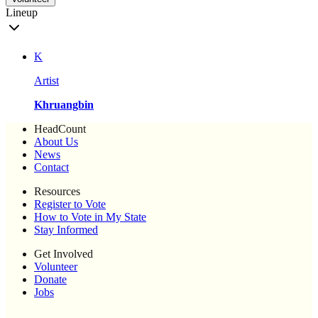
Lineup
K
Artist
Khruangbin
HeadCount
About Us
News
Contact
Resources
Register to Vote
How to Vote in My State
Stay Informed
Get Involved
Volunteer
Donate
Jobs