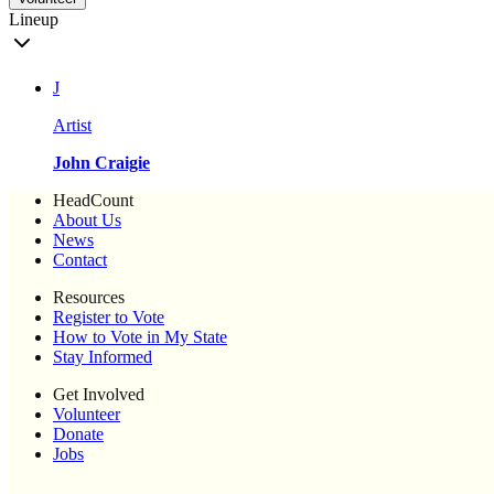
Lineup
J
Artist
John Craigie
HeadCount
About Us
News
Contact
Resources
Register to Vote
How to Vote in My State
Stay Informed
Get Involved
Volunteer
Donate
Jobs