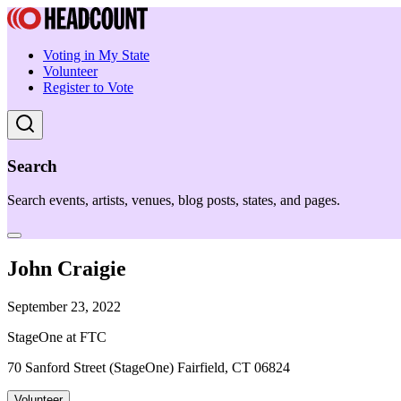
Voting in My State
Volunteer
Register to Vote
Search
Search events, artists, venues, blog posts, states, and pages.
John Craigie
September 23, 2022
StageOne at FTC
70 Sanford Street (StageOne) Fairfield, CT 06824
Volunteer