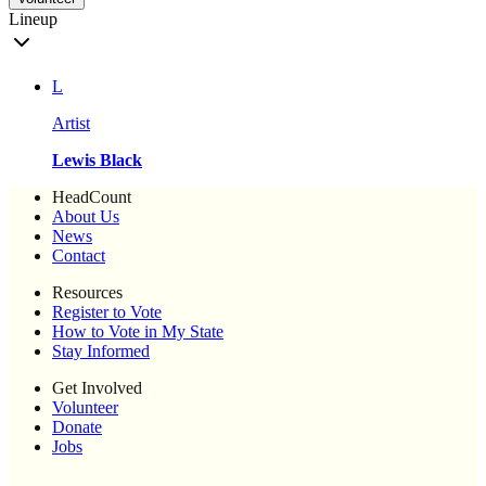
Lineup
L
Artist
Lewis Black
HeadCount
About Us
News
Contact
Resources
Register to Vote
How to Vote in My State
Stay Informed
Get Involved
Volunteer
Donate
Jobs