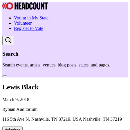
Voting in My State
Volunteer
Register to Vote
Search
Search events, artists, venues, blog posts, states, and pages.
Lewis Black
March 9, 2018
Ryman Auditorium
116 5th Ave N, Nashville, TN 37219, USA Nashville, TN 37219
Volunteer