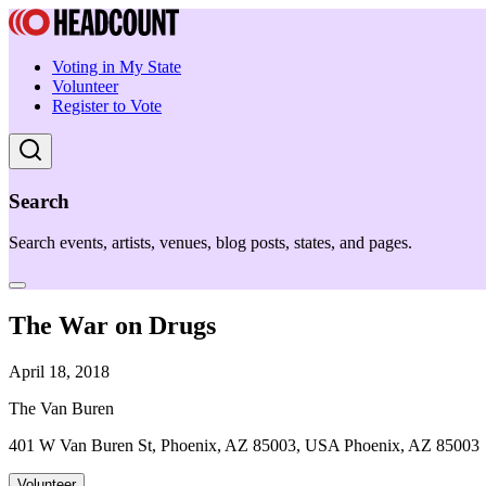
Voting in My State
Volunteer
Register to Vote
Search
Search events, artists, venues, blog posts, states, and pages.
The War on Drugs
April 18, 2018
The Van Buren
401 W Van Buren St, Phoenix, AZ 85003, USA Phoenix, AZ 85003
Volunteer