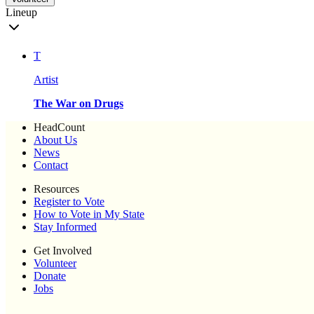
Lineup
T
Artist
The War on Drugs
HeadCount
About Us
News
Contact
Resources
Register to Vote
How to Vote in My State
Stay Informed
Get Involved
Volunteer
Donate
Jobs