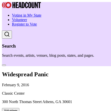
Voting in My State
Volunteer
Register to Vote
Search
Search events, artists, venues, blog posts, states, and pages.
Widespread Panic
February 9, 2016
Classic Center
300 North Thomas Street Athens, GA 30601
Volunteer