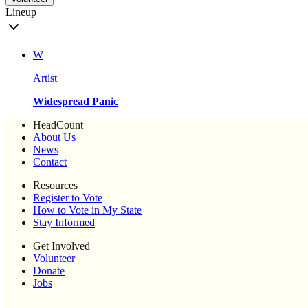
Lineup
W
Artist
Widespread Panic
HeadCount
About Us
News
Contact
Resources
Register to Vote
How to Vote in My State
Stay Informed
Get Involved
Volunteer
Donate
Jobs