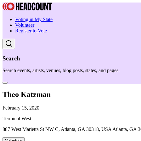
Voting in My State
Volunteer
Register to Vote
Search
Search events, artists, venues, blog posts, states, and pages.
Theo Katzman
February 15, 2020
Terminal West
887 West Marietta St NW C, Atlanta, GA 30318, USA Atlanta, GA 
Volunteer