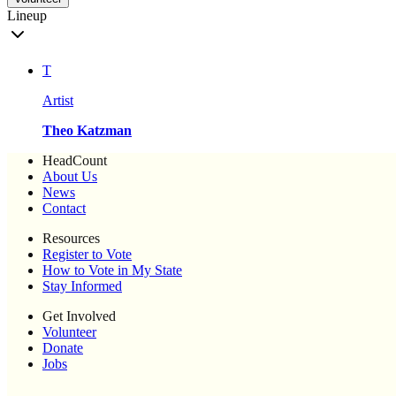
Lineup
T
Artist
Theo Katzman
HeadCount
About Us
News
Contact
Resources
Register to Vote
How to Vote in My State
Stay Informed
Get Involved
Volunteer
Donate
Jobs