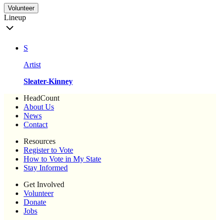
Volunteer
Lineup
S
Artist
Sleater-Kinney
HeadCount
About Us
News
Contact
Resources
Register to Vote
How to Vote in My State
Stay Informed
Get Involved
Volunteer
Donate
Jobs