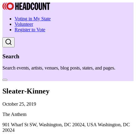
Voting in My State
Volunteer
Register to Vote
Search
Search events, artists, venues, blog posts, states, and pages.
Sleater-Kinney
October 25, 2019
The Anthem
901 Wharf St SW, Washington, DC 20024, USA Washington, DC
20024