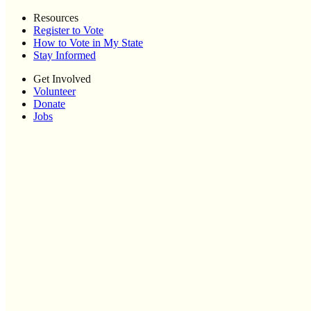
Resources
Register to Vote
How to Vote in My State
Stay Informed
Get Involved
Volunteer
Donate
Jobs