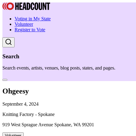
Voting in My State
Volunteer
Register to Vote
Search
Search events, artists, venues, blog posts, states, and pages.
Ohgeesy
September 4, 2024
Knitting Factory - Spokane
919 West Sprague Avenue Spokane, WA 99201
Volunteer