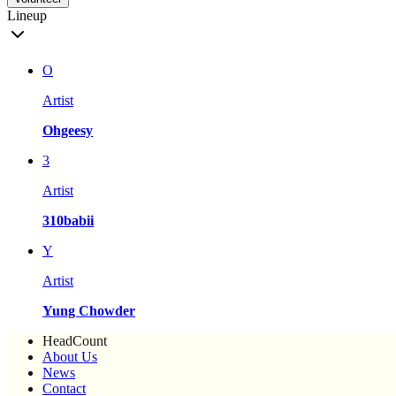
Lineup
O
Artist
Ohgeesy
3
Artist
310babii
Y
Artist
Yung Chowder
HeadCount
About Us
News
Contact