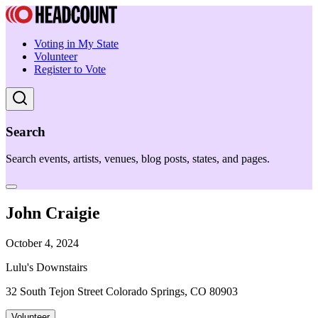
Voting in My State
Volunteer
Register to Vote
Search
Search events, artists, venues, blog posts, states, and pages.
John Craigie
October 4, 2024
Lulu's Downstairs
32 South Tejon Street Colorado Springs, CO 80903
Volunteer