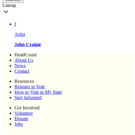
Lineup
J
Artist
John Craigie
HeadCount
About Us
News
Contact
Resources
Register to Vote
How to Vote in My State
Stay Informed
Get Involved
Volunteer
Donate
Jobs