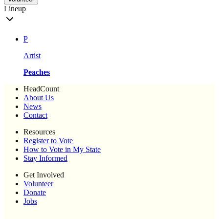
Lineup
P
Artist
Peaches
HeadCount
About Us
News
Contact
Resources
Register to Vote
How to Vote in My State
Stay Informed
Get Involved
Volunteer
Donate
Jobs