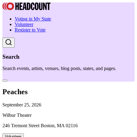
Voting in My State
Volunteer
Register to Vote
Search
Search events, artists, venues, blog posts, states, and pages.
Peaches
September 25, 2026
Wilbur Theater
246 Tremont Street Boston, MA 02116
Volunteer