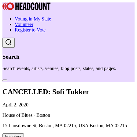
Voting in My State
Volunteer
Register to Vote
Search
Search events, artists, venues, blog posts, states, and pages.
CANCELLED: Sofi Tukker
April 2, 2020
House of Blues - Boston
15 Lansdowne St, Boston, MA 02215, USA Boston, MA 02215
Volunteer