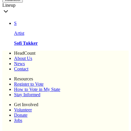
Lineup
S
Artist
Sofi Tukker
HeadCount
About Us
News
Contact
Resources
Register to Vote
How to Vote in My State
Stay Informed
Get Involved
Volunteer
Donate
Jobs