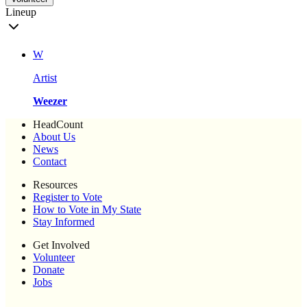
Lineup
W
Artist
Weezer
HeadCount
About Us
News
Contact
Resources
Register to Vote
How to Vote in My State
Stay Informed
Get Involved
Volunteer
Donate
Jobs