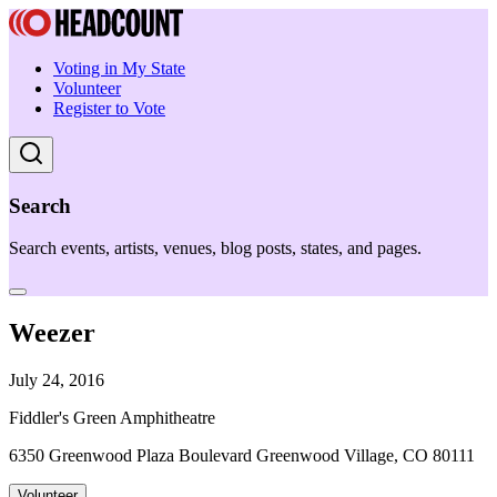
Voting in My State
Volunteer
Register to Vote
Search
Search events, artists, venues, blog posts, states, and pages.
Weezer
July 24, 2016
Fiddler's Green Amphitheatre
6350 Greenwood Plaza Boulevard Greenwood Village, CO 80111
Volunteer