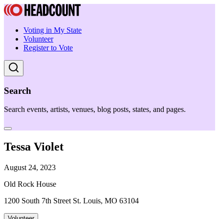
Voting in My State
Volunteer
Register to Vote
Search
Search events, artists, venues, blog posts, states, and pages.
Tessa Violet
August 24, 2023
Old Rock House
1200 South 7th Street St. Louis, MO 63104
Volunteer