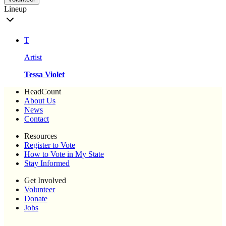
Lineup
T
Artist
Tessa Violet
HeadCount
About Us
News
Contact
Resources
Register to Vote
How to Vote in My State
Stay Informed
Get Involved
Volunteer
Donate
Jobs