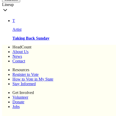
Lineup
T
Artist
Taking Back Sunday
HeadCount
About Us
News
Contact
Resources
Register to Vote
How to Vote in My State
Stay Informed
Get Involved
Volunteer
Donate
Jobs