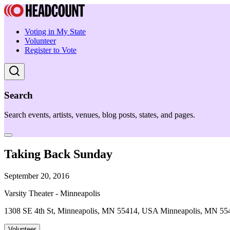
Voting in My State
Volunteer
Register to Vote
Search
Search events, artists, venues, blog posts, states, and pages.
Taking Back Sunday
September 20, 2016
Varsity Theater - Minneapolis
1308 SE 4th St, Minneapolis, MN 55414, USA Minneapolis, MN 55
Volunteer